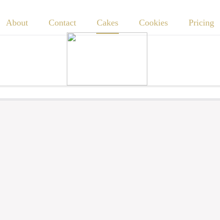
About
Contact
Cakes
Cookies
Pricing